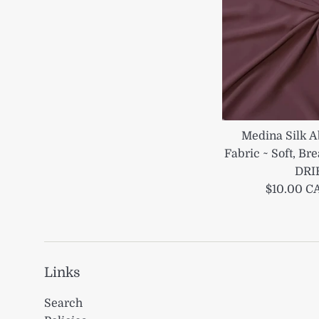
Medina Silk A
Fabric ~ Soft, B
DRI
Regular
$10.00 
price
Links
Search