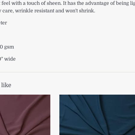
 feel with a touch of sheen. It has the advantage of being l
y care, wrinkle resistant and won't shrink.
eter
90 gsm
0" wide
 like