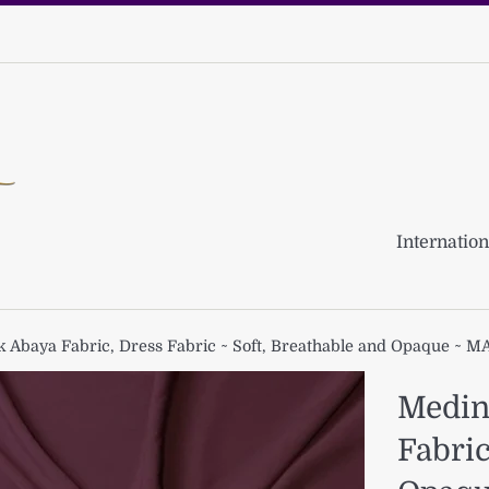
Internation
k Abaya Fabric, Dress Fabric ~ Soft, Breathable and Opaque ~ 
Medina
Fabric