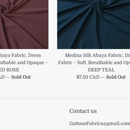
baya Fabric, Dress
Medina Silk Abaya Fabric, D
reathable and Opaque ~
Fabric ~ Soft, Breathable and O
ED ROSE
DEEP TEAL
Regular
CAD
—
Sold Out
$7.50 CAD
—
Sold Out
price
Contact us
GattousFabrics@gmail.co