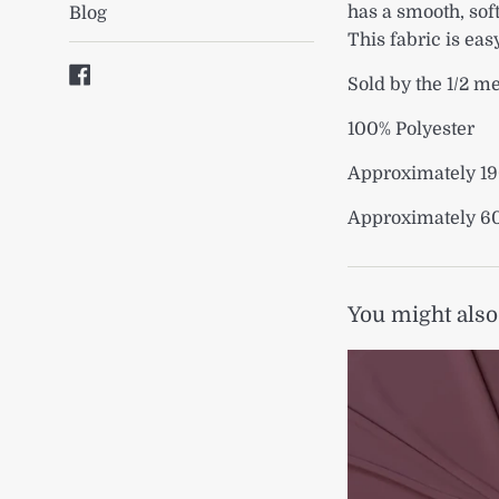
has a smooth, soft
Blog
This fabric is eas
Facebook
Sold by the 1/2 m
100% Polyester
Approximately 1
Approximately 6
You might also