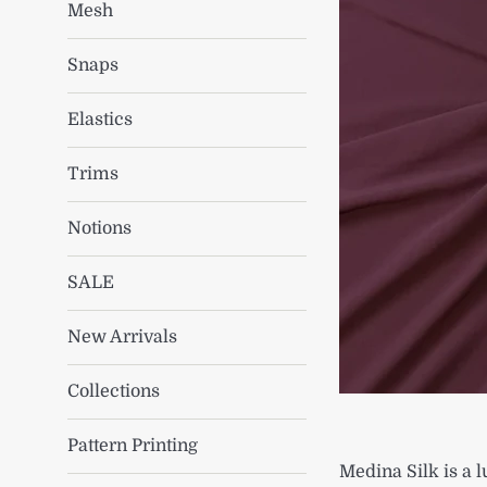
Mesh
Snaps
Elastics
Trims
Notions
SALE
New Arrivals
Collections
Pattern Printing
Medina Silk is a l