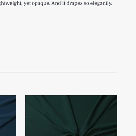
ightweight, yet opaque. And it drapes so elegantly.