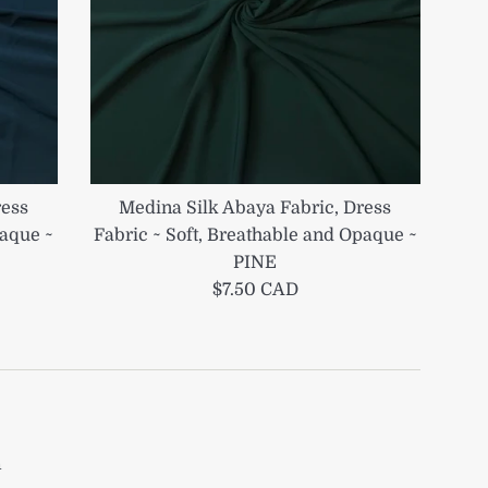
ress
Medina Silk Abaya Fabric, Dress
paque ~
Fabric ~ Soft, Breathable and Opaque ~
PINE
Regular
$7.50 CAD
price
m