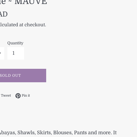
ue ~ MAUVE
CAD
lculated at checkout.
Quantity
SOLD OUT
 on Facebook
Tweet on Twitter
Pin on Pinterest
Tweet
Pin it
 Abayas, Shawls, Skirts, Blouses, Pants and more. It