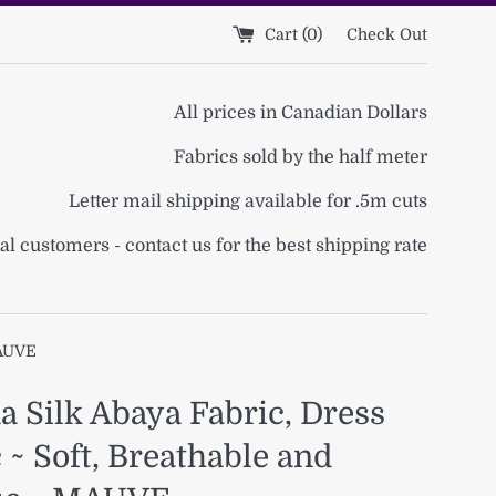
Cart (
0
)
Check Out
All prices in Canadian Dollars
Fabrics sold by the half meter
Letter mail shipping available for .5m cuts
al customers - contact us for the best shipping rate
MAUVE
 Silk Abaya Fabric, Dress
 ~ Soft, Breathable and