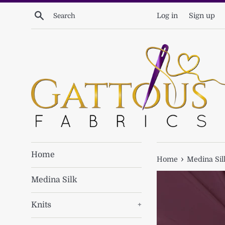
Skip
Search
Log in
Sign up
to
content
Home
›
Home
Medina Sil
Medina Silk
Knits
+