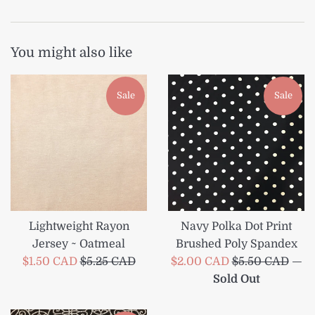
You might also like
Sale
Sale
Lightweight Rayon
Navy Polka Dot Print
Jersey ~ Oatmeal
Brushed Poly Spandex
Sale
Regular
Sale
Regular
$1.50 CAD
$5.25 CAD
$2.00 CAD
$5.50 CAD
—
price
price
price
price
Sold Out