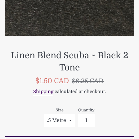
Linen Blend Scuba ~ Black 2
Tone
Sale
Regular
$1.50 CAD
$6.25 CAD
price
price
Shipping
calculated at checkout.
Size
Quantity