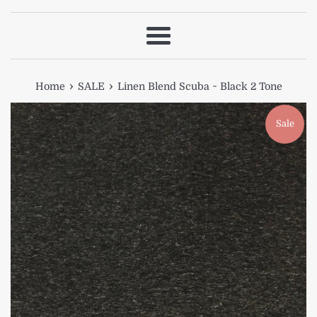
Menu
›
›
Home
SALE
Linen Blend Scuba ~ Black 2 Tone
Sale