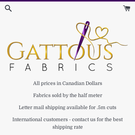
Skip
to
content
All prices in Canadian Dollars
Fabrics sold by the half meter
Letter mail shipping available for .5m cuts
International customers - contact us for the best
shipping rate