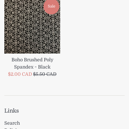
Sale
Boho Brushed Poly
Spandex ~ Black
Sale
Regular
$2.00 CAD
$5.50 CAD
price
price
Links
Search