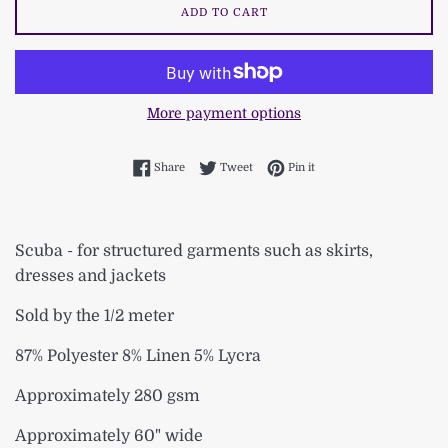
ADD TO CART
More payment options
Share on Facebook
Tweet on Twitter
Pin on Pinterest
Share
Tweet
Pin it
Scuba - for structured garments such as skirts,
dresses and jackets
Sold by the 1/2 meter
87% Polyester 8% Linen 5% Lycra
Approximately 280 gsm
Approximately 60" wide